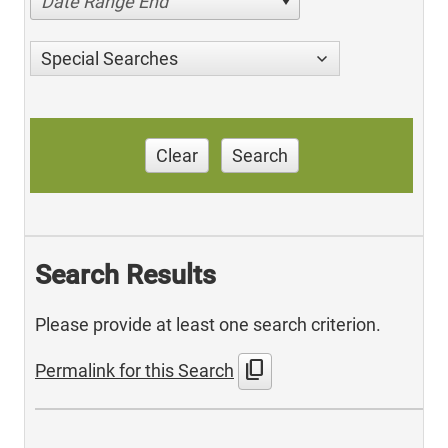
Date Range End
Special Searches
Clear
Search
Search Results
Please provide at least one search criterion.
content_copy
Permalink for this Search