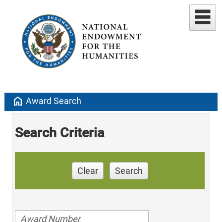
home
Award Search
Search Criteria
Clear
Search