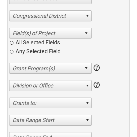
Congressional District
All Selected Fields
Any Selected Field
help
help
Division or Office
Grants to:
Date Range Start