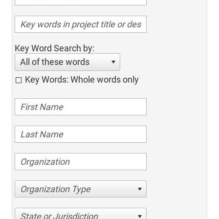
Key Word Search by:
All of these words
Key Words: Whole words only
Organization Type
State or Jurisdiction