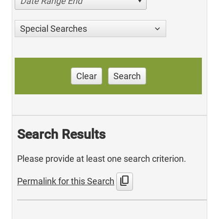
Date Range End
Special Searches
Clear
Search
Search Results
Please provide at least one search criterion.
content_copy
Permalink for this Search