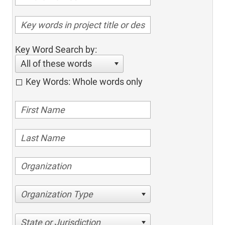
Key Word Search by:
All of these words
Key Words: Whole words only
Organization Type
State or Jurisdiction