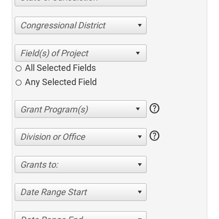
Congressional District
All Selected Fields
Any Selected Field
help
help
Division or Office
Grants to:
Date Range Start