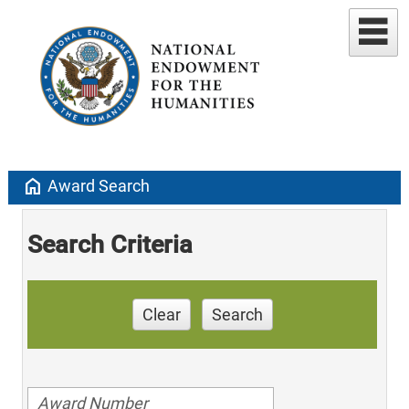
home
Award Search
Search Criteria
Clear
Search