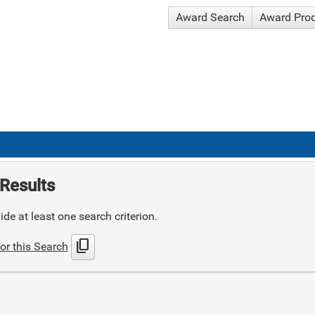
Award Search
Award Pro
Results
de at least one search criterion.
content_copy
or this Search