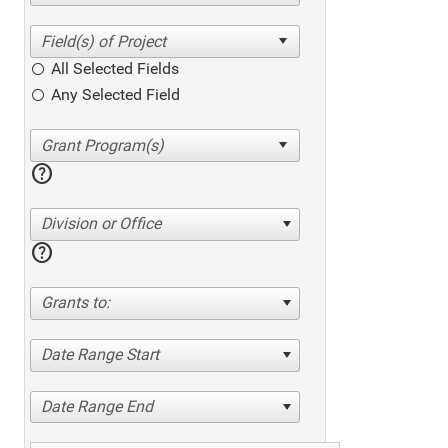
All Selected Fields
Any Selected Field
help
Division or Office
help
Grants to:
Date Range Start
Date Range End