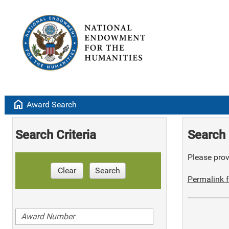
home
Award Search
Search Criteria
Search 
Please provi
Clear
Search
Permalink f