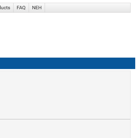
ducts
FAQ
NEH