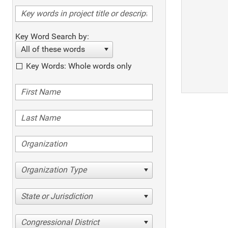
Key Word Search by:
All of these words
Key Words: Whole words only
Organization Type
State or Jurisdiction
Congressional District