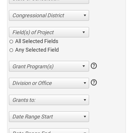
Congressional District
All Selected Fields
Any Selected Field
help
help
Division or Office
Grants to:
Date Range Start