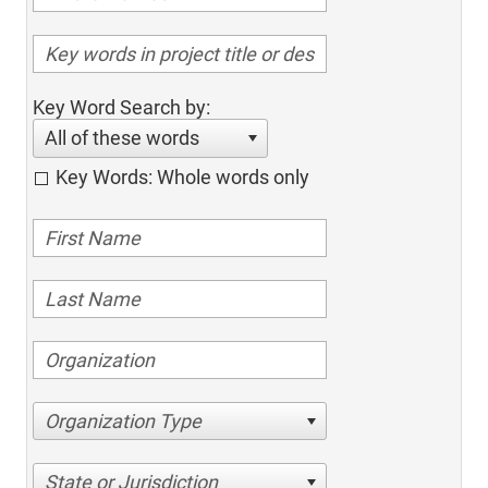
Key Word Search by:
All of these words
Key Words: Whole words only
Organization Type
State or Jurisdiction