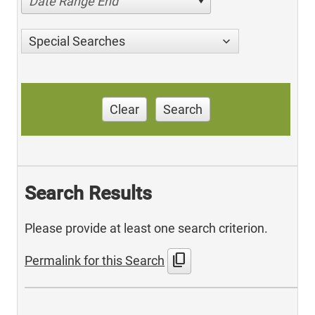
Date Range End
Special Searches
Clear
Search
Search Results
Please provide at least one search criterion.
content_copy
Permalink for this Search