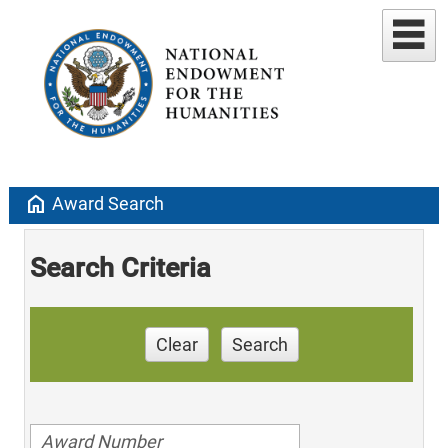
home
Award Search
Search Criteria
Clear
Search