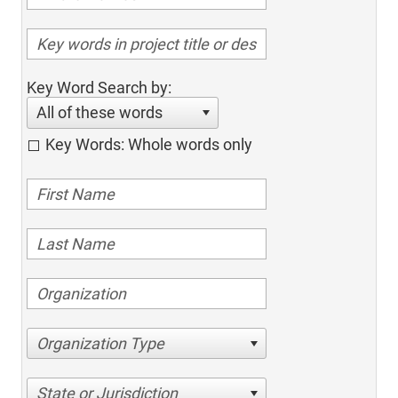
Key Word Search by:
All of these words
Key Words: Whole words only
Organization Type
State or Jurisdiction