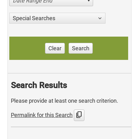
Date Range End
Special Searches
Clear
Search
Search Results
Please provide at least one search criterion.
content_copy
Permalink for this Search