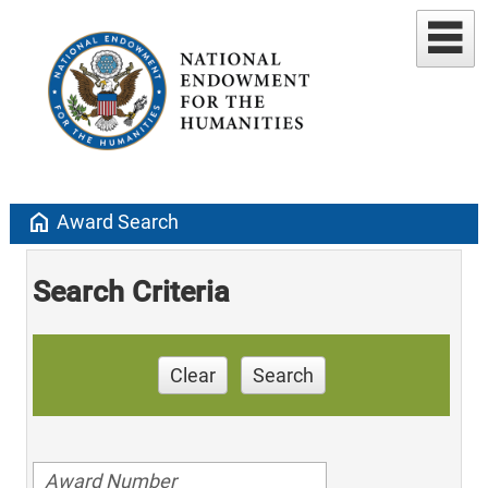
home
Award Search
Search Criteria
Clear
Search