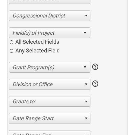
Congressional District
All Selected Fields
Any Selected Field
help
help
Division or Office
Grants to:
Date Range Start