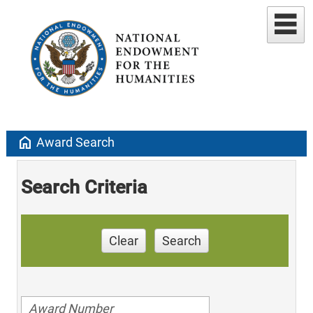
home
Award Search
Search Criteria
Clear
Search