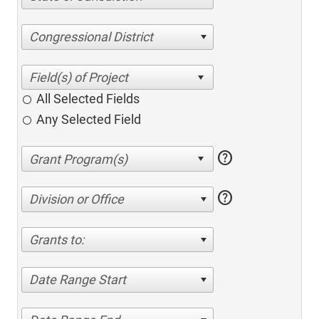
Congressional District
All Selected Fields
Any Selected Field
help
help
Division or Office
Grants to:
Date Range Start