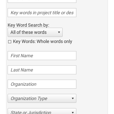
Key Word Search by:
All of these words
Key Words: Whole words only
Organization Type
State or Jurisdiction