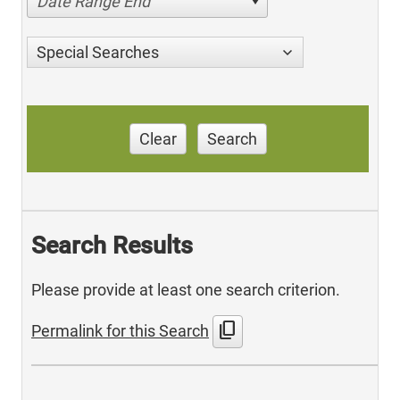
Date Range End
Special Searches
Clear
Search
Search Results
Please provide at least one search criterion.
content_copy
Permalink for this Search