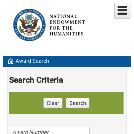
home
Award Search
Search Criteria
Clear
Search