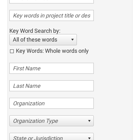
Key Word Search by:
All of these words
Key Words: Whole words only
Organization Type
State or Jurisdiction