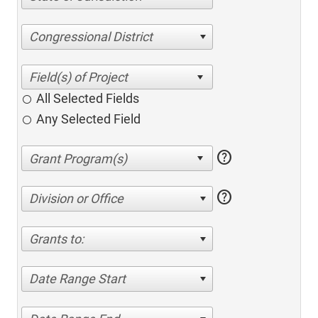
Congressional District
All Selected Fields
Any Selected Field
help
help
Division or Office
Grants to:
Date Range Start