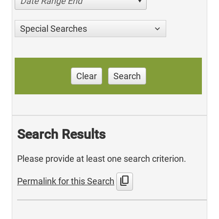
Date Range End
Special Searches
Clear
Search
Search Results
Please provide at least one search criterion.
content_copy
Permalink for this Search