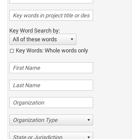
Key Word Search by:
All of these words
Key Words: Whole words only
Organization Type
State or Jurisdiction