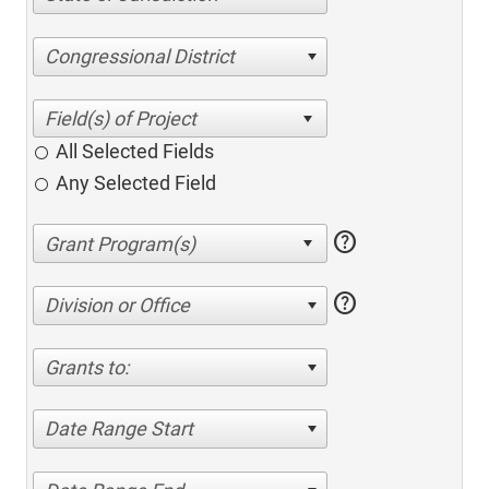
Congressional District
All Selected Fields
Any Selected Field
help
help
Division or Office
Grants to:
Date Range Start