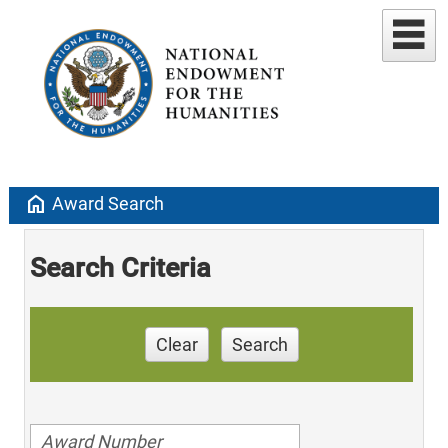
home
Award Search
Search Criteria
Clear
Search