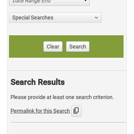
Date Range End
Special Searches
Clear
Search
Search Results
Please provide at least one search criterion.
content_copy
Permalink for this Search