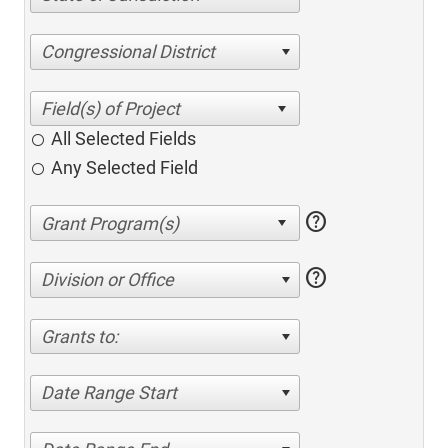
Congressional District
All Selected Fields
Any Selected Field
help
help
Division or Office
Grants to:
Date Range Start