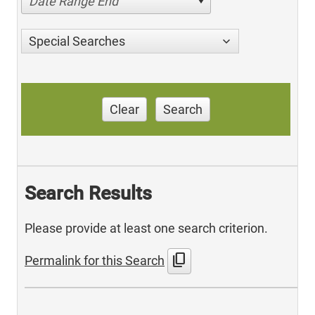
Date Range End
Special Searches
Clear
Search
Search Results
Please provide at least one search criterion.
content_copy
Permalink for this Search