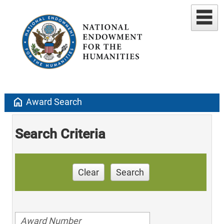
home
Award Search
Search Criteria
Clear
Search