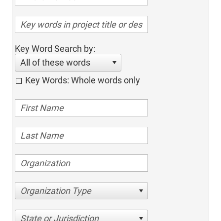
Key Word Search by:
All of these words
Key Words: Whole words only
Organization Type
State or Jurisdiction