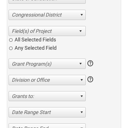
Congressional District
All Selected Fields
Any Selected Field
help
help
Division or Office
Grants to:
Date Range Start