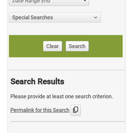
Date Range End
Special Searches
Clear
Search
Search Results
Please provide at least one search criterion.
content_copy
Permalink for this Search