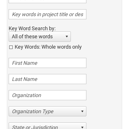
Key Word Search by:
All of these words
Key Words: Whole words only
Organization Type
State or Jurisdiction