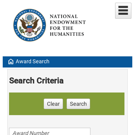
home
Award Search
Search Criteria
Clear
Search