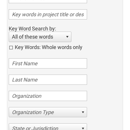
Key Word Search by:
All of these words
Key Words: Whole words only
Organization Type
State or Jurisdiction