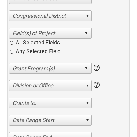
Congressional District
All Selected Fields
Any Selected Field
help
help
Division or Office
Grants to:
Date Range Start