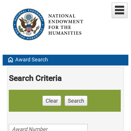
home
Award Search
Search Criteria
Clear
Search