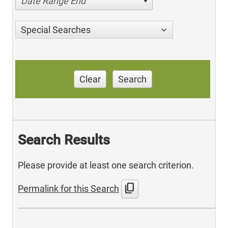
Date Range End
Special Searches
Clear
Search
Search Results
Please provide at least one search criterion.
content_copy
Permalink for this Search