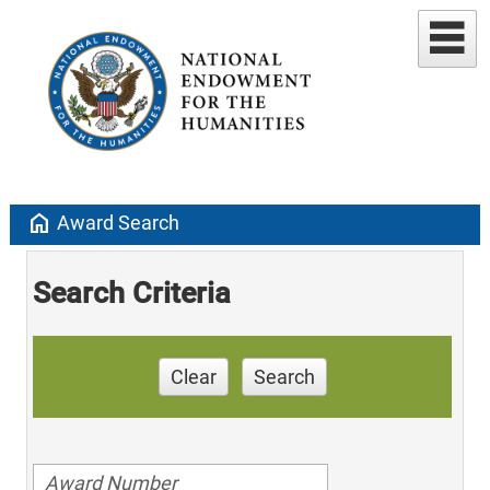
home
Award Search
Search Criteria
Clear
Search