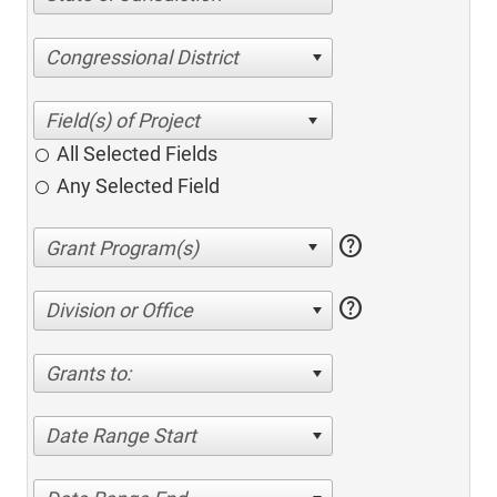
Congressional District
All Selected Fields
Any Selected Field
help
help
Division or Office
Grants to:
Date Range Start