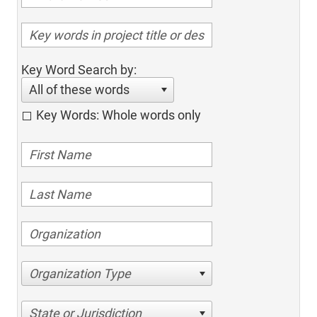
Key Word Search by:
All of these words
Key Words: Whole words only
Organization Type
State or Jurisdiction