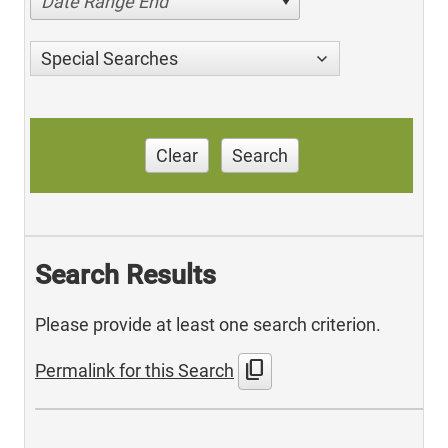
Date Range End
Special Searches
Clear
Search
Search Results
Please provide at least one search criterion.
content_copy
Permalink for this Search