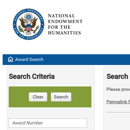
home
Award Search
Search Criteria
Search 
Please provi
Clear
Search
Permalink f