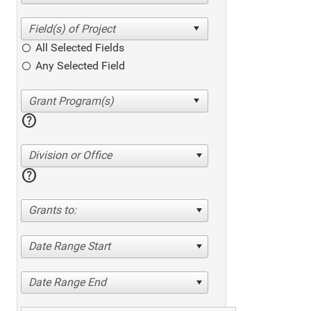
All Selected Fields
Any Selected Field
help
Division or Office
help
Grants to:
Date Range Start
Date Range End