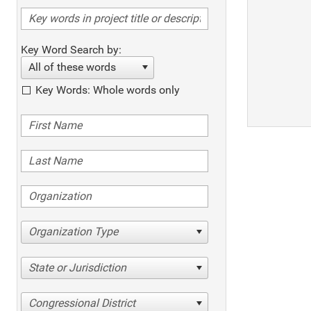
Key Word Search by:
All of these words
Key Words: Whole words only
Organization Type
State or Jurisdiction
Congressional District