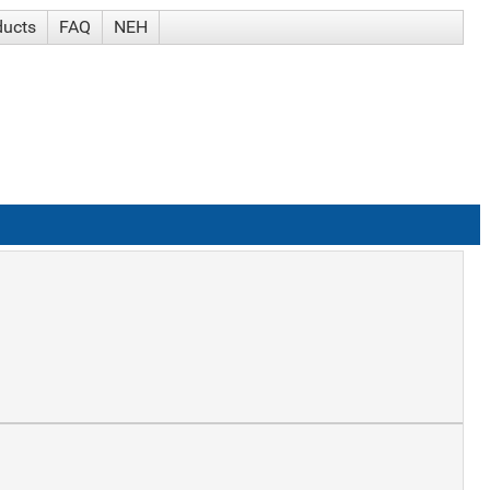
ducts
FAQ
NEH