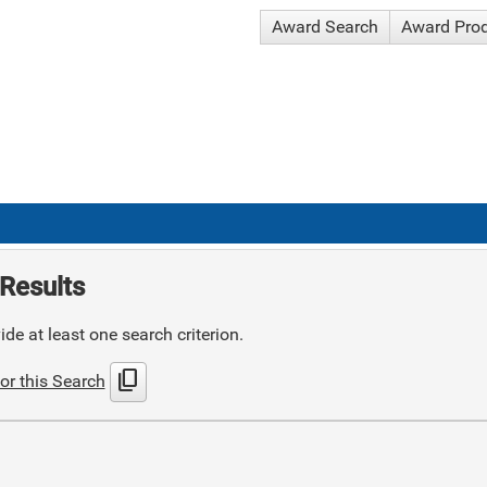
Award Search
Award Pro
Results
de at least one search criterion.
content_copy
or this Search