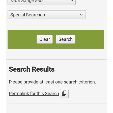
Date Range End
Special Searches
Clear
Search
Search Results
Please provide at least one search criterion.
content_copy
Permalink for this Search