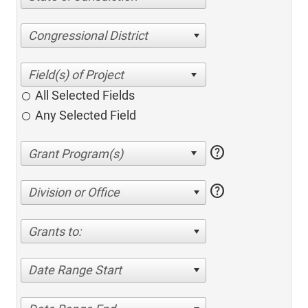
Congressional District
All Selected Fields
Any Selected Field
help
help
Division or Office
Grants to:
Date Range Start