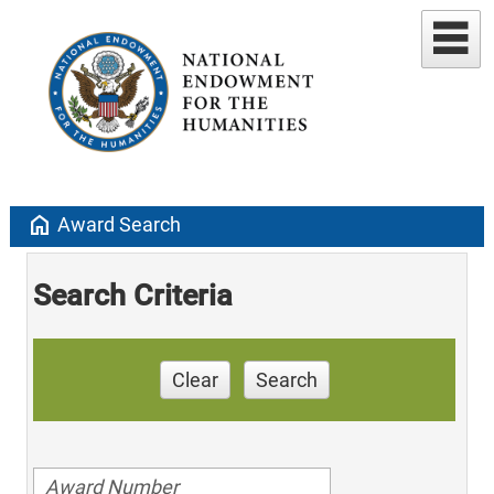
home
Award Search
Search Criteria
Clear
Search