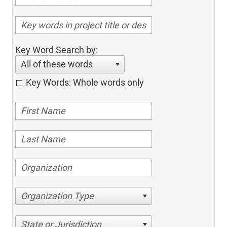
Key Word Search by:
All of these words
Key Words: Whole words only
Organization Type
State or Jurisdiction