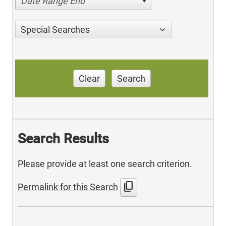
Date Range End
Special Searches
Clear
Search
Search Results
Please provide at least one search criterion.
content_copy
Permalink for this Search