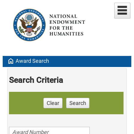
home
Award Search
Search Criteria
Clear
Search