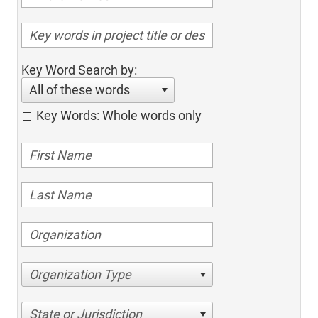
Key Word Search by:
All of these words
Key Words: Whole words only
Organization Type
State or Jurisdiction