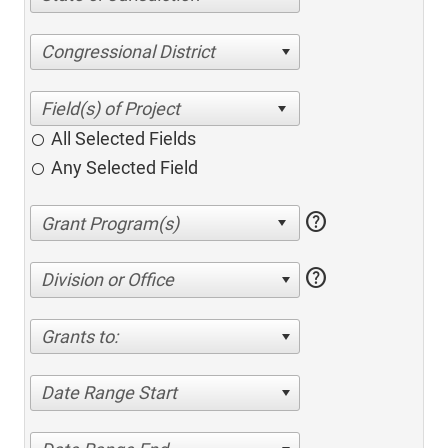
Congressional District
All Selected Fields
Any Selected Field
help
help
Division or Office
Grants to:
Date Range Start