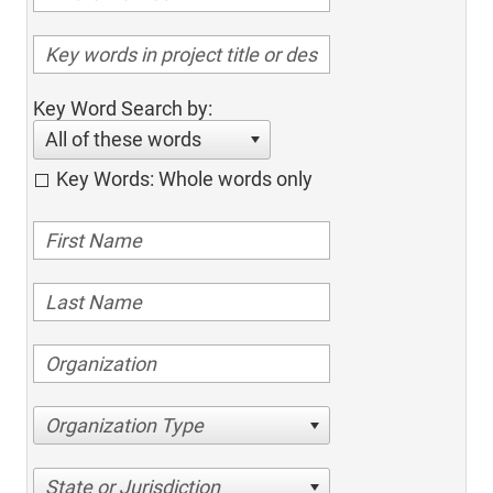
Key Word Search by:
All of these words
Key Words: Whole words only
Organization Type
State or Jurisdiction