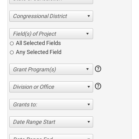
Congressional District
All Selected Fields
Any Selected Field
help
help
Division or Office
Grants to:
Date Range Start