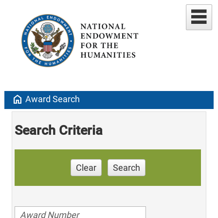
home
Award Search
Search Criteria
Clear
Search