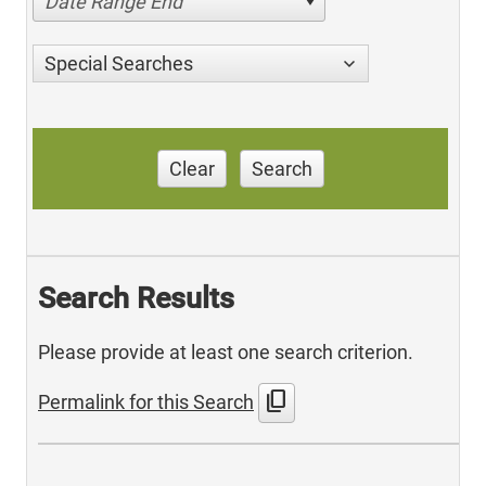
Date Range End
Special Searches
Clear
Search
Search Results
Please provide at least one search criterion.
content_copy
Permalink for this Search