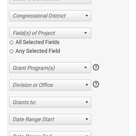
Congressional District
All Selected Fields
Any Selected Field
help
help
Division or Office
Grants to:
Date Range Start