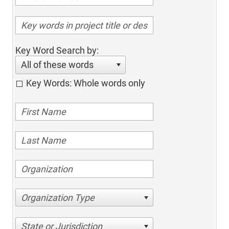
Key Word Search by:
All of these words
Key Words: Whole words only
Organization Type
State or Jurisdiction