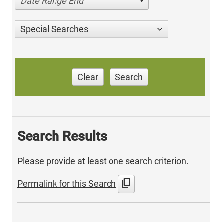
Date Range End
Special Searches
Clear
Search
Search Results
Please provide at least one search criterion.
content_copy
Permalink for this Search