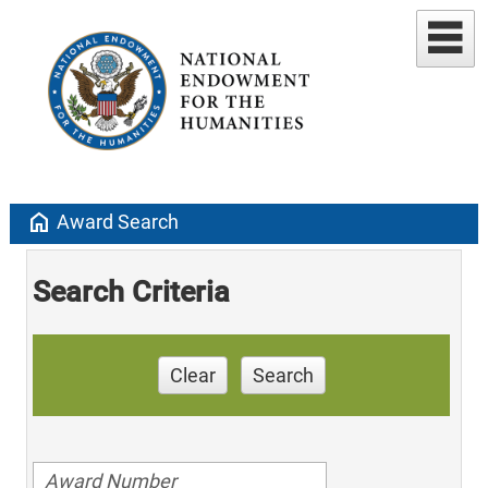
home
Award Search
Search Criteria
Clear
Search