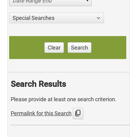
Date Range End
Special Searches
Clear
Search
Search Results
Please provide at least one search criterion.
content_copy
Permalink for this Search