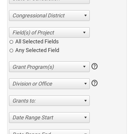
Congressional District
All Selected Fields
Any Selected Field
help
help
Division or Office
Grants to:
Date Range Start