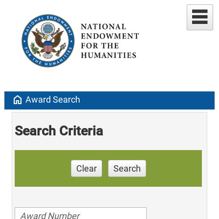
home
Award Search
Search Criteria
Clear
Search