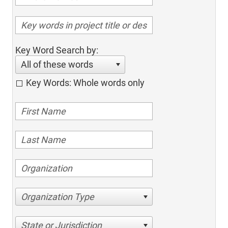
Key Word Search by:
All of these words
Key Words: Whole words only
Organization Type
State or Jurisdiction