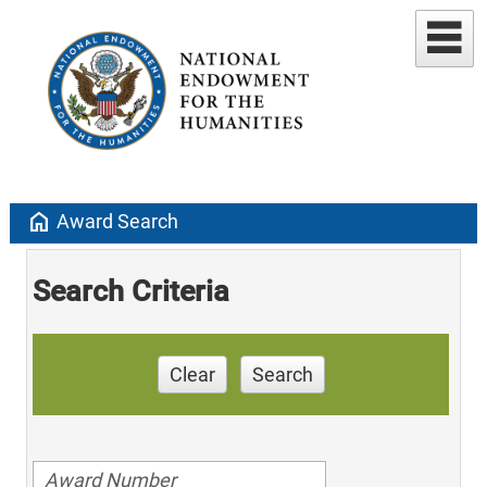
home
Award Search
Search Criteria
Clear
Search