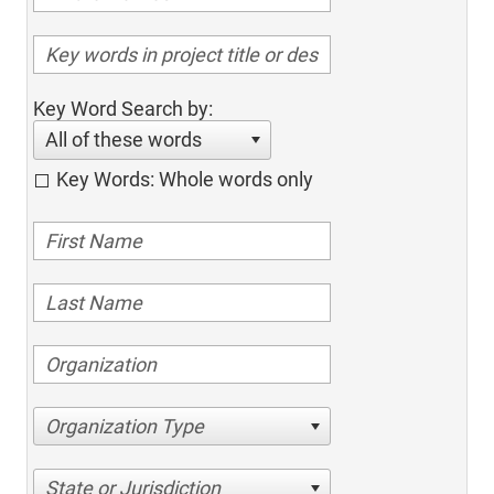
Key Word Search by:
All of these words
Key Words: Whole words only
Organization Type
State or Jurisdiction