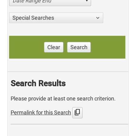
Date Range End
Special Searches
Clear
Search
Search Results
Please provide at least one search criterion.
content_copy
Permalink for this Search