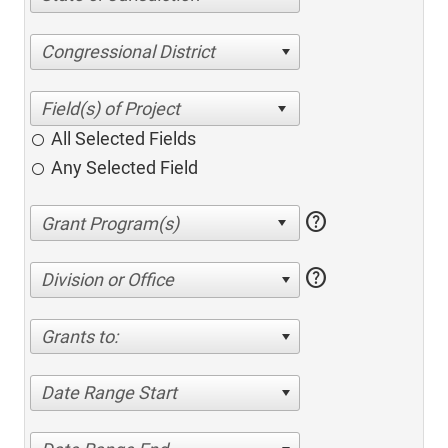
Congressional District
All Selected Fields
Any Selected Field
help
help
Division or Office
Grants to:
Date Range Start