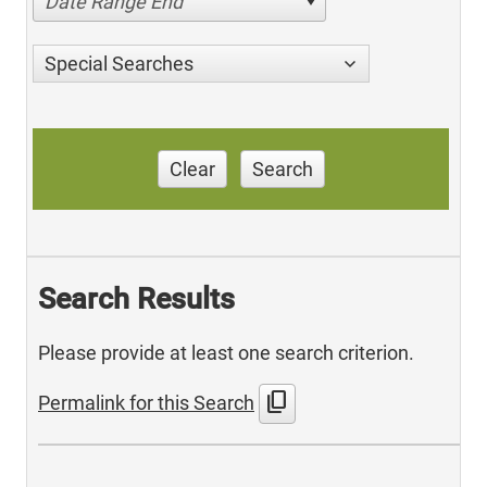
Date Range End
Special Searches
Clear
Search
Search Results
Please provide at least one search criterion.
content_copy
Permalink for this Search