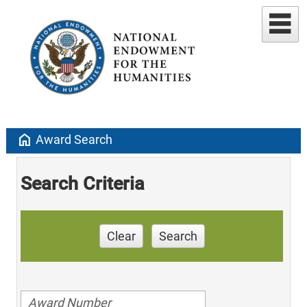
home
Award Search
Search Criteria
Clear
Search