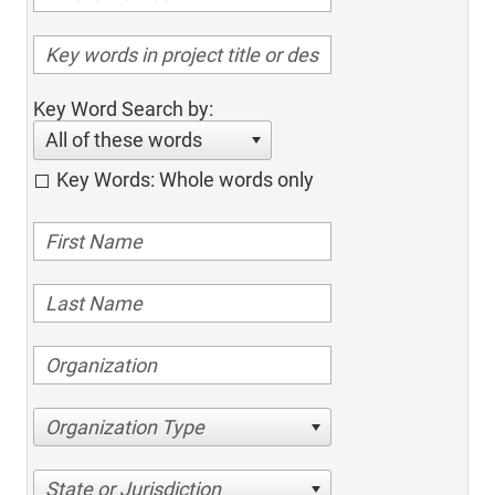
Key Word Search by:
All of these words
Key Words: Whole words only
Organization Type
State or Jurisdiction