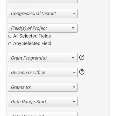
Congressional District
All Selected Fields
Any Selected Field
help
help
Division or Office
Grants to:
Date Range Start