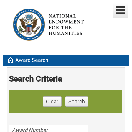
home
Award Search
Search Criteria
Clear
Search