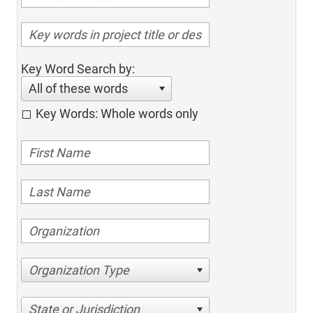
Key Word Search by:
All of these words
Key Words: Whole words only
Organization Type
State or Jurisdiction