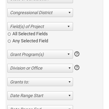
Congressional District
All Selected Fields
Any Selected Field
help
help
Division or Office
Grants to:
Date Range Start