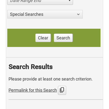
Date Range End
Special Searches
Clear
Search
Search Results
Please provide at least one search criterion.
content_copy
Permalink for this Search