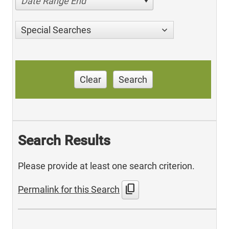
Date Range End
Special Searches
Clear
Search
Search Results
Please provide at least one search criterion.
content_copy
Permalink for this Search