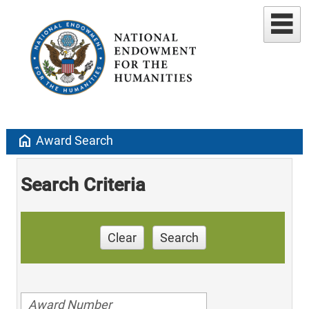
home
Award Search
Search Criteria
Clear
Search