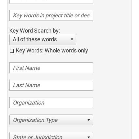
Key Word Search by:
All of these words
Key Words: Whole words only
Organization Type
State or Jurisdiction