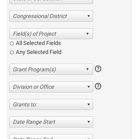
Congressional District
All Selected Fields
Any Selected Field
help
help
Division or Office
Grants to:
Date Range Start