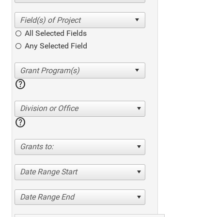
All Selected Fields
Any Selected Field
help
Division or Office
help
Grants to:
Date Range Start
Date Range End