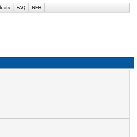
ducts
FAQ
NEH