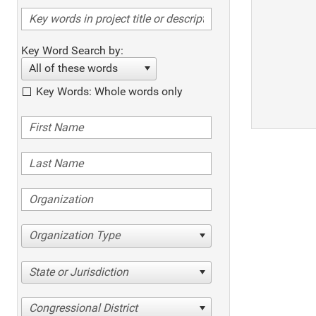
Key Word Search by:
All of these words
Key Words: Whole words only
Organization Type
State or Jurisdiction
Congressional District