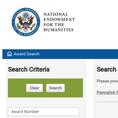
home
Award Search
Search Criteria
Search 
Please provi
Clear
Search
Permalink f