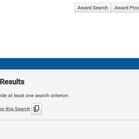
Award Search
Award Pro
Results
de at least one search criterion.
content_copy
or this Search