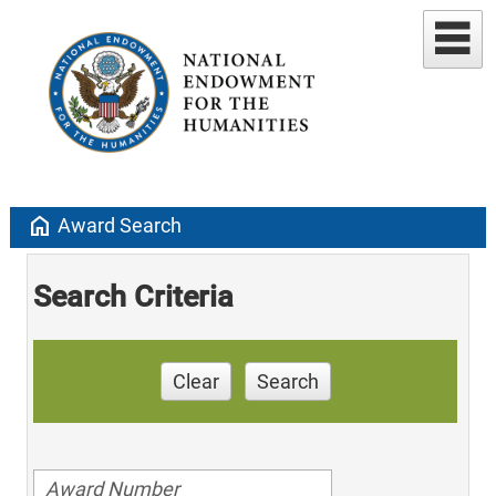
home
Award Search
Search Criteria
Clear
Search