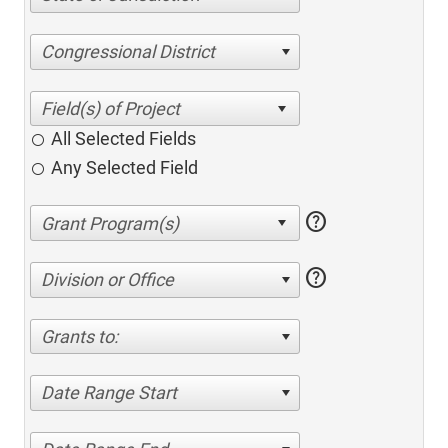
Congressional District
All Selected Fields
Any Selected Field
help
help
Division or Office
Grants to:
Date Range Start