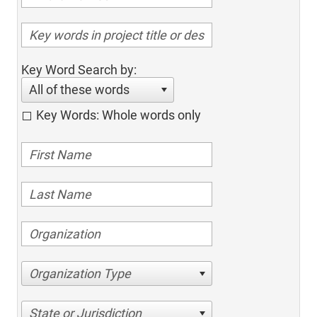
Key Word Search by:
All of these words
Key Words: Whole words only
Organization Type
State or Jurisdiction