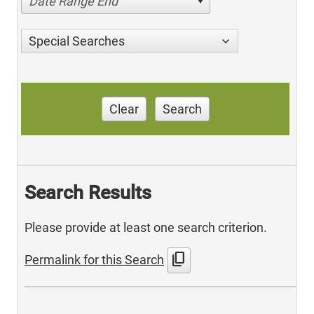
Date Range End
Special Searches
Clear
Search
Search Results
Please provide at least one search criterion.
content_copy
Permalink for this Search