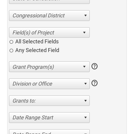
Congressional District
All Selected Fields
Any Selected Field
help
help
Division or Office
Grants to:
Date Range Start