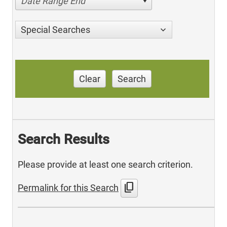
Date Range End
Special Searches
Clear
Search
Search Results
Please provide at least one search criterion.
content_copy
Permalink for this Search