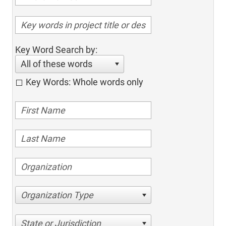
Key Word Search by:
All of these words
Key Words: Whole words only
Organization Type
State or Jurisdiction