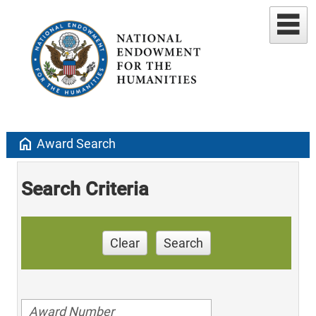
home
Award Search
Search Criteria
Clear
Search