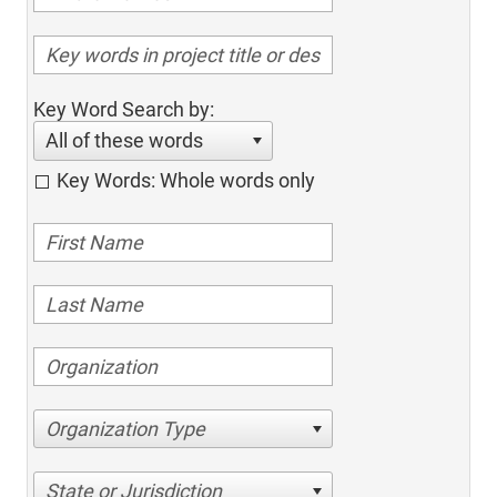
Key Word Search by:
All of these words
Key Words: Whole words only
Organization Type
State or Jurisdiction