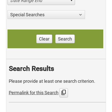
Date Range End
Special Searches
Clear
Search
Search Results
Please provide at least one search criterion.
content_copy
Permalink for this Search