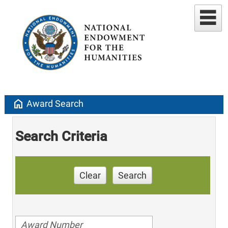
home
Award Search
Search Criteria
Clear
Search