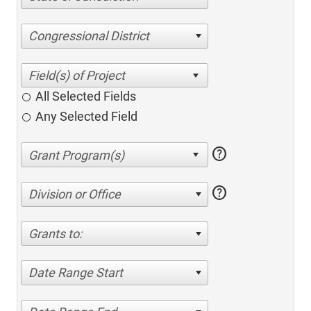
Congressional District
All Selected Fields
Any Selected Field
help
help
Division or Office
Grants to:
Date Range Start