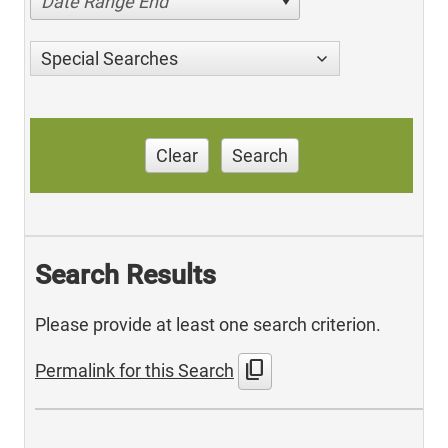
Date Range End
Special Searches
Clear
Search
Search Results
Please provide at least one search criterion.
content_copy
Permalink for this Search