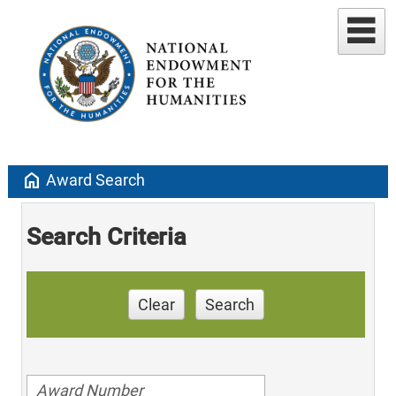
home
Award Search
Search Criteria
Clear
Search