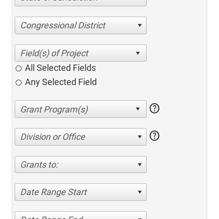
Congressional District
All Selected Fields
Any Selected Field
help
help
Division or Office
Grants to:
Date Range Start