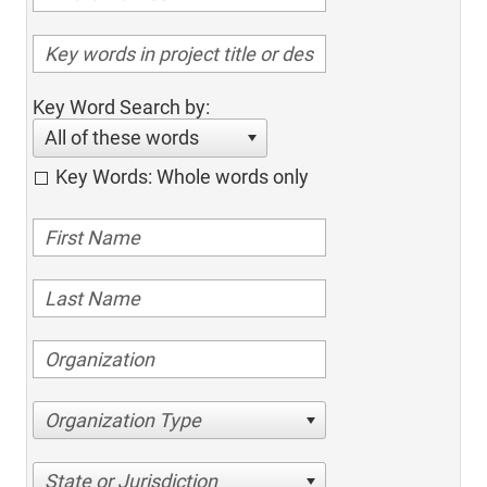
Key Word Search by:
All of these words
Key Words: Whole words only
Organization Type
State or Jurisdiction