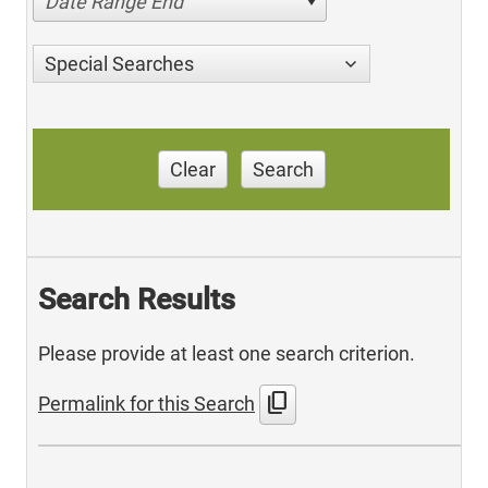
Date Range End
Special Searches
Clear
Search
Search Results
Please provide at least one search criterion.
content_copy
Permalink for this Search