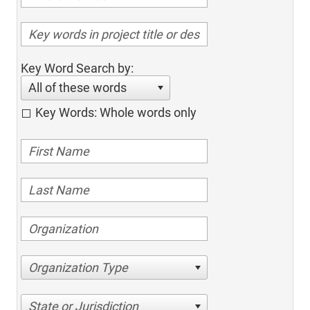
Key Word Search by:
All of these words
Key Words: Whole words only
Organization Type
State or Jurisdiction