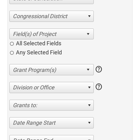
Congressional District
All Selected Fields
Any Selected Field
help
help
Division or Office
Grants to:
Date Range Start