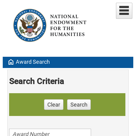
home
Award Search
Search Criteria
Clear
Search