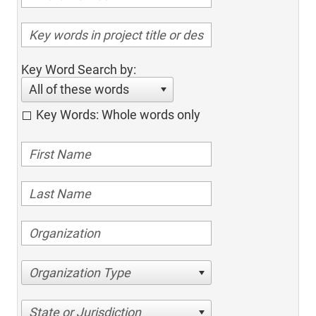
Key Word Search by:
All of these words
Key Words: Whole words only
Organization Type
State or Jurisdiction