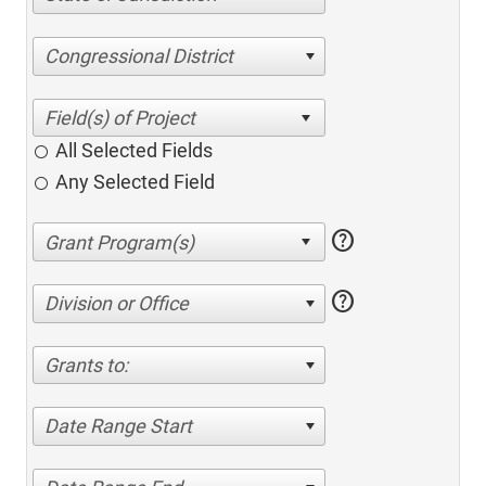
Congressional District
All Selected Fields
Any Selected Field
help
help
Division or Office
Grants to:
Date Range Start