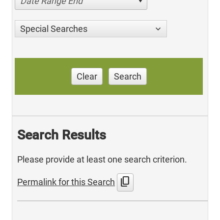
Date Range End
Special Searches
Clear
Search
Search Results
Please provide at least one search criterion.
content_copy
Permalink for this Search