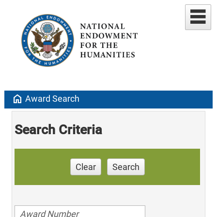
home
Award Search
Search Criteria
Clear
Search