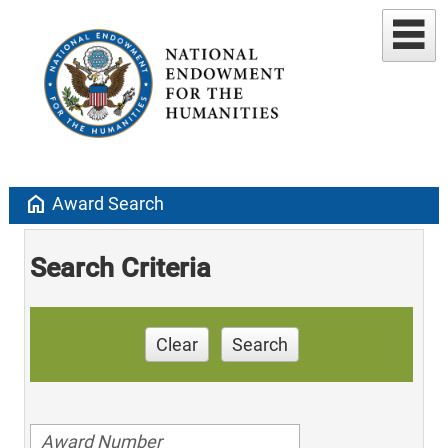
home
Award Search
Search Criteria
Clear
Search