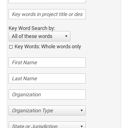
Key Word Search by:
All of these words
Key Words: Whole words only
Organization Type
State or Jurisdiction