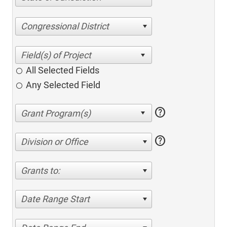
Congressional District
All Selected Fields
Any Selected Field
help
help
Division or Office
Grants to:
Date Range Start