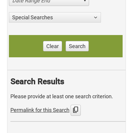
Date Range End
Special Searches
Clear
Search
Search Results
Please provide at least one search criterion.
content_copy
Permalink for this Search