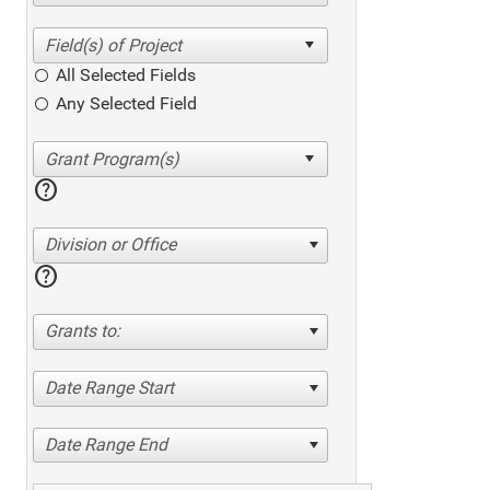
All Selected Fields
Any Selected Field
help
Division or Office
help
Grants to:
Date Range Start
Date Range End