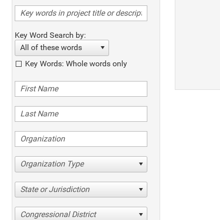
Key Word Search by:
All of these words
Key Words: Whole words only
Organization Type
State or Jurisdiction
Congressional District