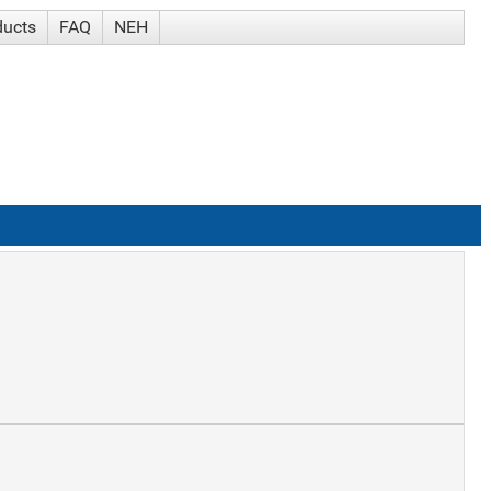
ducts
FAQ
NEH