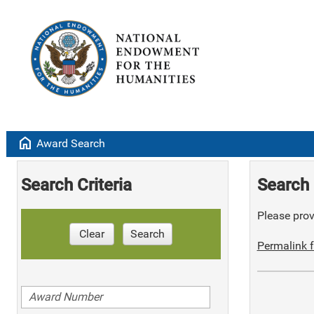
home
Award Search
Search Criteria
Search 
Please provi
Clear
Search
Permalink f