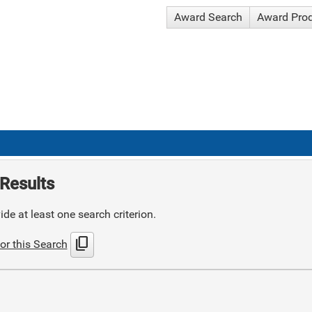
Award Search
Award Pro
Results
de at least one search criterion.
content_copy
or this Search