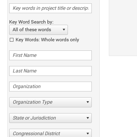
Key Word Search by:
All of these words
Key Words: Whole words only
Organization Type
State or Jurisdiction
Congressional District