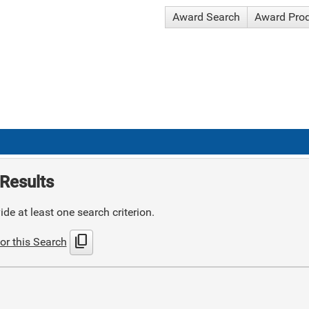
Award Search
Award Pro
Results
de at least one search criterion.
content_copy
or this Search