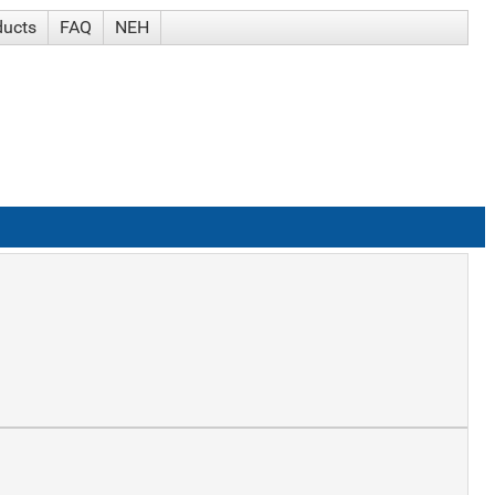
ducts
FAQ
NEH