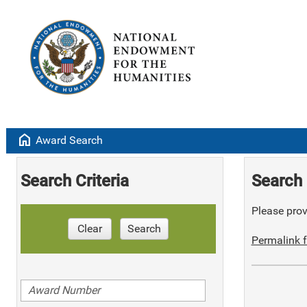
home
Award Search
Search Criteria
Search 
Please provi
Clear
Search
Permalink f