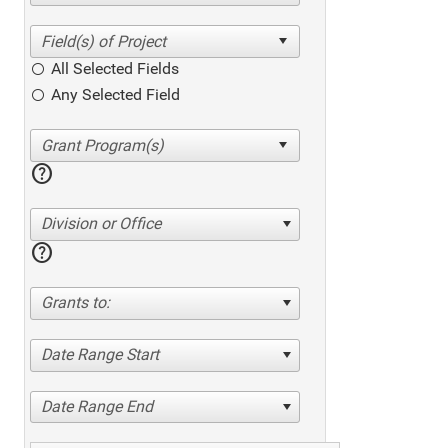
All Selected Fields
Any Selected Field
help
Division or Office
help
Grants to:
Date Range Start
Date Range End