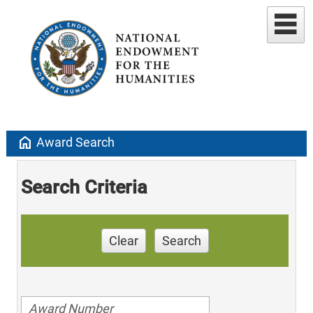
home
Award Search
Search Criteria
Clear
Search