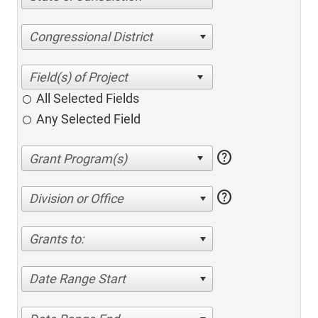
Congressional District
All Selected Fields
Any Selected Field
help
help
Division or Office
Grants to:
Date Range Start