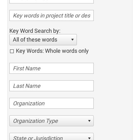
Key Word Search by:
All of these words
Key Words: Whole words only
Organization Type
State or Jurisdiction