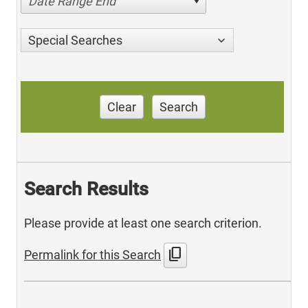
Date Range End
Special Searches
Clear
Search
Search Results
Please provide at least one search criterion.
content_copy
Permalink for this Search