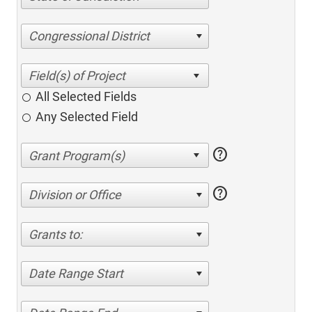
Congressional District
All Selected Fields
Any Selected Field
help
help
Division or Office
Grants to:
Date Range Start