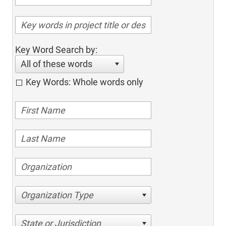
Key Word Search by:
All of these words
Key Words: Whole words only
Organization Type
State or Jurisdiction