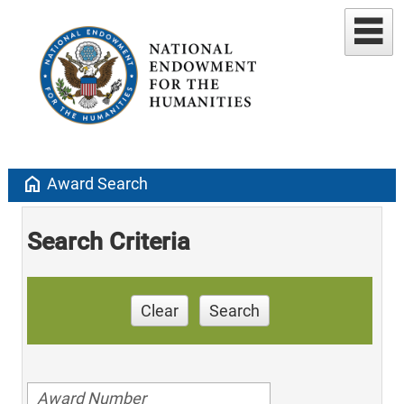
home
Award Search
Search Criteria
Clear
Search