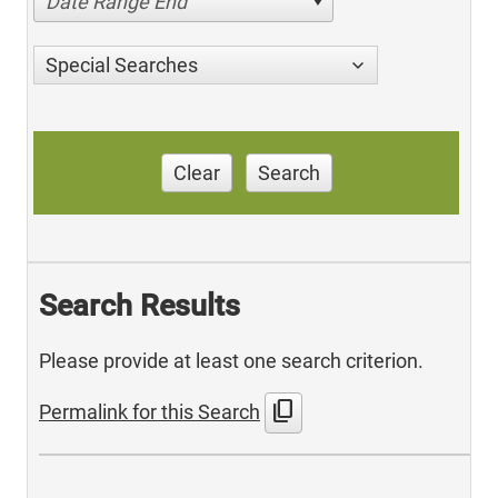
Date Range End
Special Searches
Clear
Search
Search Results
Please provide at least one search criterion.
content_copy
Permalink for this Search