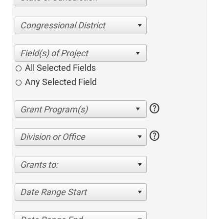
Congressional District
All Selected Fields
Any Selected Field
help
help
Division or Office
Grants to:
Date Range Start