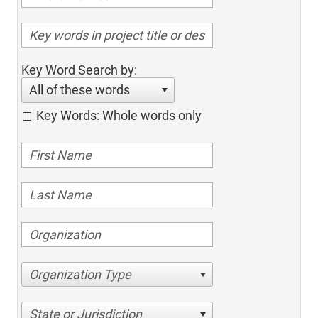
Key Word Search by:
All of these words
Key Words: Whole words only
Organization Type
State or Jurisdiction