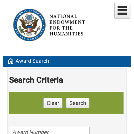
home
Award Search
Search Criteria
Clear
Search