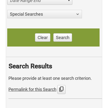
Date Range End
Special Searches
Clear
Search
Search Results
Please provide at least one search criterion.
content_copy
Permalink for this Search