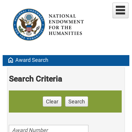
home
Award Search
Search Criteria
Clear
Search