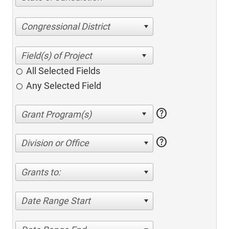
Congressional District
All Selected Fields
Any Selected Field
help
help
Division or Office
Grants to:
Date Range Start