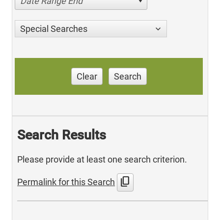
Date Range End
Special Searches
Clear
Search
Search Results
Please provide at least one search criterion.
content_copy
Permalink for this Search