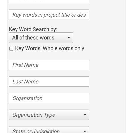
Key Word Search by:
All of these words
Key Words: Whole words only
Organization Type
State or Jurisdiction