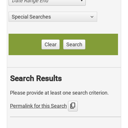
Date Range End
Special Searches
Clear
Search
Search Results
Please provide at least one search criterion.
content_copy
Permalink for this Search