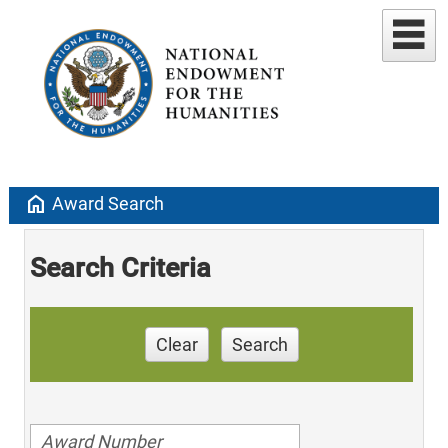
home
Award Search
Search Criteria
Clear
Search