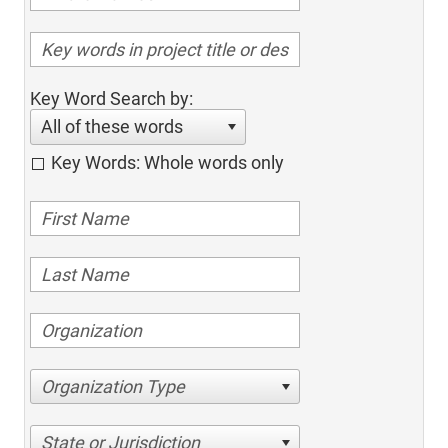
Key Word Search by:
All of these words
Key Words: Whole words only
Organization Type
State or Jurisdiction