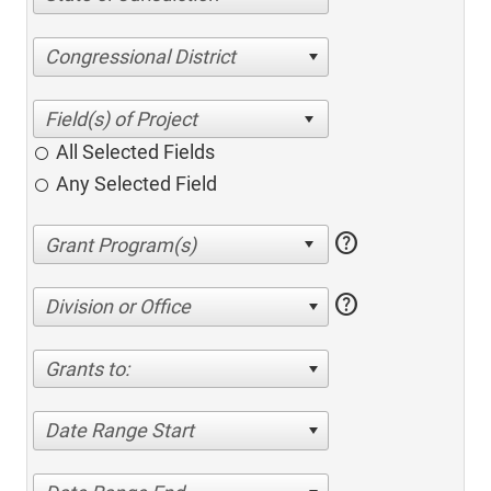
Congressional District
All Selected Fields
Any Selected Field
help
help
Division or Office
Grants to:
Date Range Start