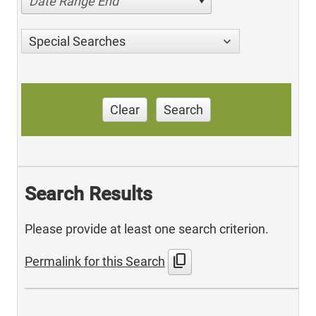
Date Range End
Special Searches
Clear
Search
Search Results
Please provide at least one search criterion.
content_copy
Permalink for this Search