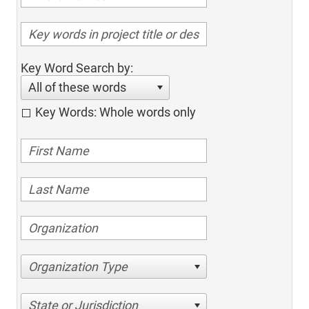
Key Word Search by:
All of these words
Key Words: Whole words only
Organization Type
State or Jurisdiction