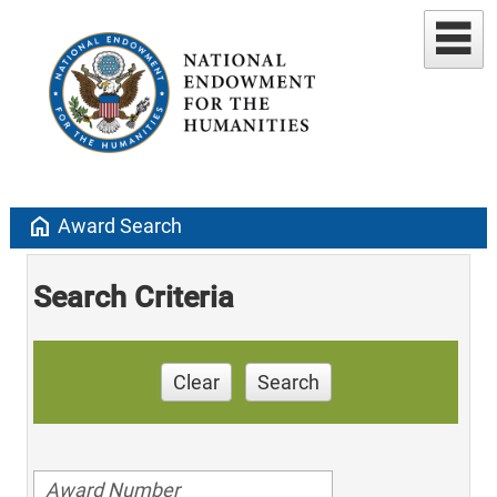
home
Award Search
Search Criteria
Clear
Search