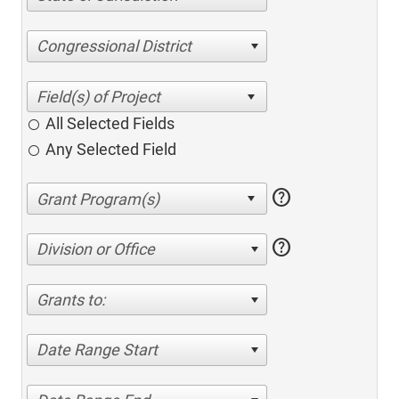
Congressional District
All Selected Fields
Any Selected Field
help
help
Division or Office
Grants to:
Date Range Start