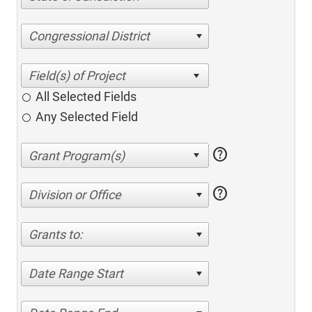
Congressional District
All Selected Fields
Any Selected Field
help
help
Division or Office
Grants to:
Date Range Start