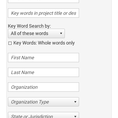
Key Word Search by:
All of these words
Key Words: Whole words only
Organization Type
State or Jurisdiction