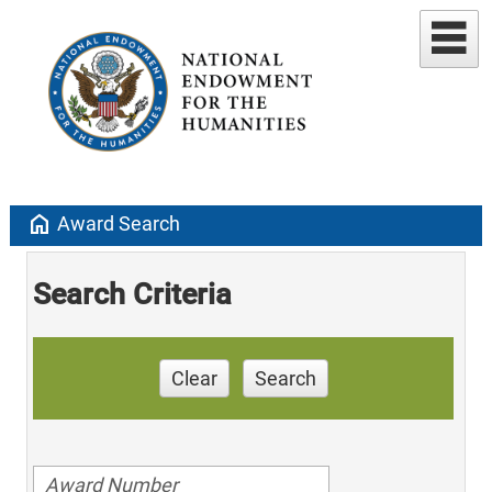
home
Award Search
Search Criteria
Clear
Search