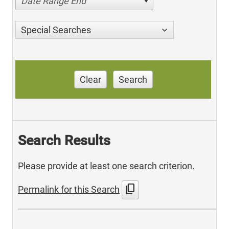
Date Range End
Special Searches
Clear
Search
Search Results
Please provide at least one search criterion.
content_copy
Permalink for this Search