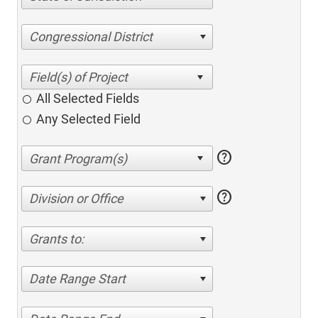
Congressional District
All Selected Fields
Any Selected Field
help
help
Division or Office
Grants to:
Date Range Start