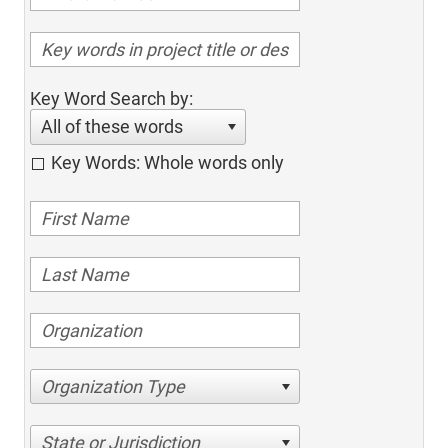
Key Word Search by:
All of these words
Key Words: Whole words only
Organization Type
State or Jurisdiction