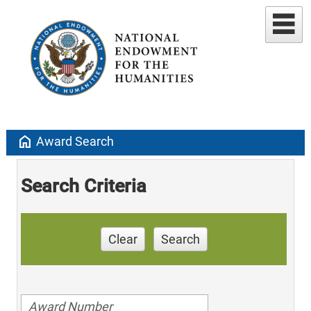
home
Award Search
Search Criteria
Clear
Search