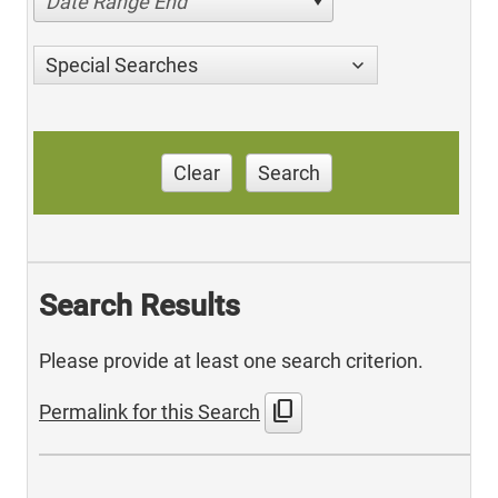
Date Range End
Special Searches
Clear
Search
Search Results
Please provide at least one search criterion.
content_copy
Permalink for this Search