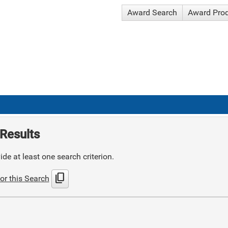
Award Search
Award Pro
Results
de at least one search criterion.
content_copy
or this Search