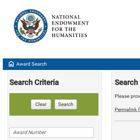
home
Award Search
Search Criteria
Search 
Please provi
Clear
Search
Permalink f