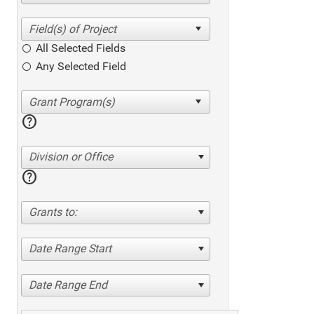
All Selected Fields
Any Selected Field
help
Division or Office
help
Grants to:
Date Range Start
Date Range End