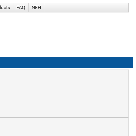
ducts
FAQ
NEH