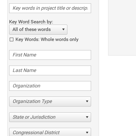
Key Word Search by:
All of these words
Key Words: Whole words only
Organization Type
State or Jurisdiction
Congressional District