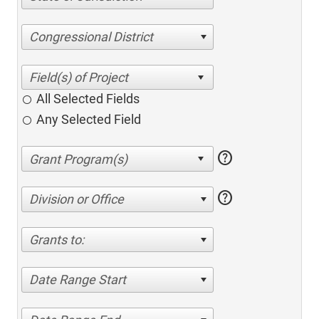
Congressional District
All Selected Fields
Any Selected Field
help
help
Division or Office
Grants to:
Date Range Start