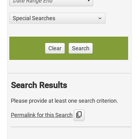
Date Range End
Special Searches
Clear
Search
Search Results
Please provide at least one search criterion.
content_copy
Permalink for this Search