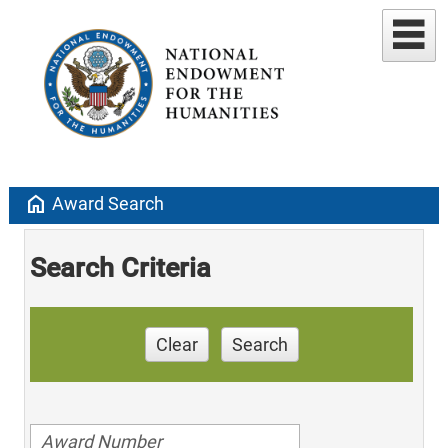
home
Award Search
Search Criteria
Clear
Search