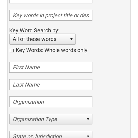
Key Word Search by:
All of these words
Key Words: Whole words only
Organization Type
State or Jurisdiction