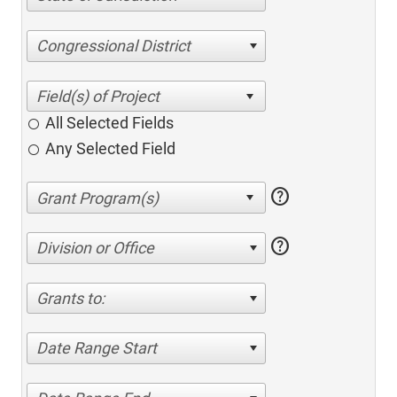
Congressional District
All Selected Fields
Any Selected Field
help
help
Division or Office
Grants to:
Date Range Start