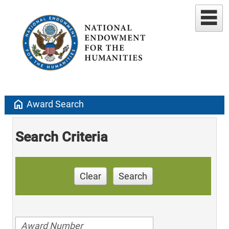
home
Award Search
Search Criteria
Clear
Search