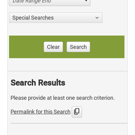
Date Range End
Special Searches
Clear
Search
Search Results
Please provide at least one search criterion.
content_copy
Permalink for this Search