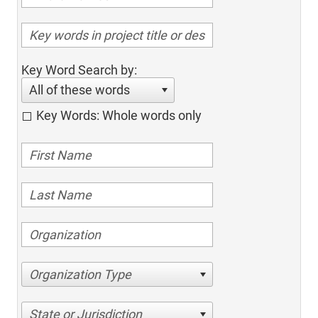
Key Word Search by:
All of these words
Key Words: Whole words only
Organization Type
State or Jurisdiction