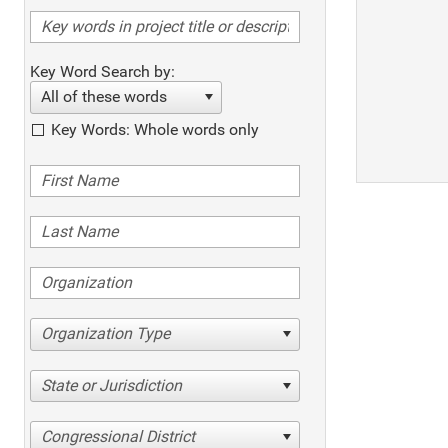
Key Word Search by:
All of these words
Key Words: Whole words only
Organization Type
State or Jurisdiction
Congressional District