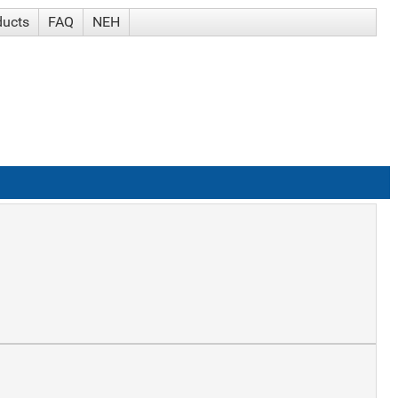
ducts
FAQ
NEH