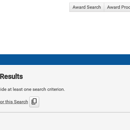
Award Search
Award Pro
Results
de at least one search criterion.
content_copy
or this Search