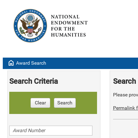
home
Award Search
Search Criteria
Search 
Please provi
Clear
Search
Permalink f