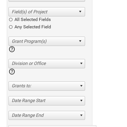
All Selected Fields
Any Selected Field
help
Division or Office
help
Grants to:
Date Range Start
Date Range End