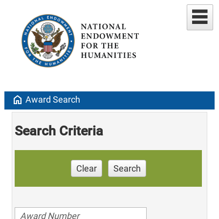
home
Award Search
Search Criteria
Clear
Search