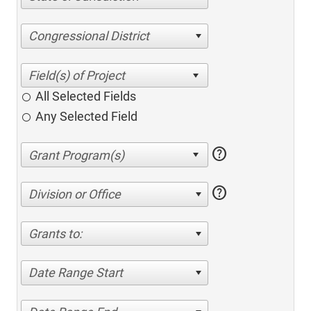
Congressional District
All Selected Fields
Any Selected Field
help
help
Division or Office
Grants to:
Date Range Start