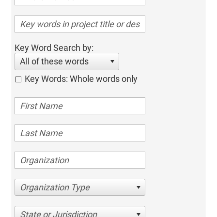
Key Word Search by:
All of these words
Key Words: Whole words only
Organization Type
State or Jurisdiction