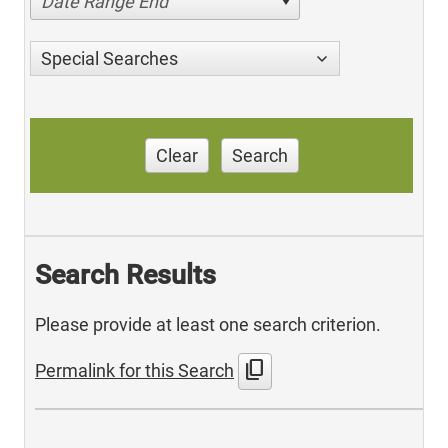
Date Range End
Special Searches
Clear
Search
Search Results
Please provide at least one search criterion.
content_copy
Permalink for this Search