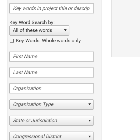
Key Word Search by:
All of these words
Key Words: Whole words only
Organization Type
State or Jurisdiction
Congressional District