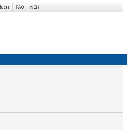
ducts
FAQ
NEH