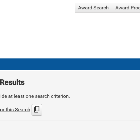
Award Search
Award Pro
Results
de at least one search criterion.
content_copy
or this Search