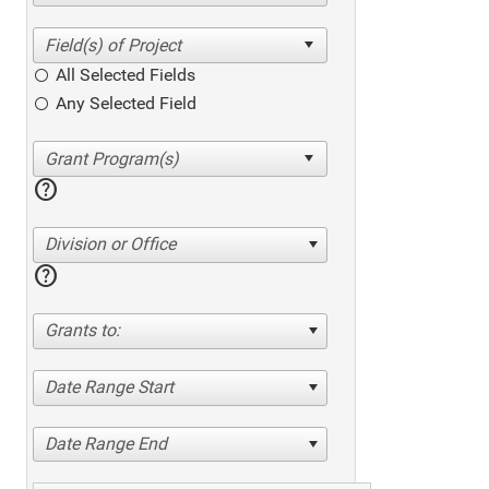
All Selected Fields
Any Selected Field
help
Division or Office
help
Grants to:
Date Range Start
Date Range End