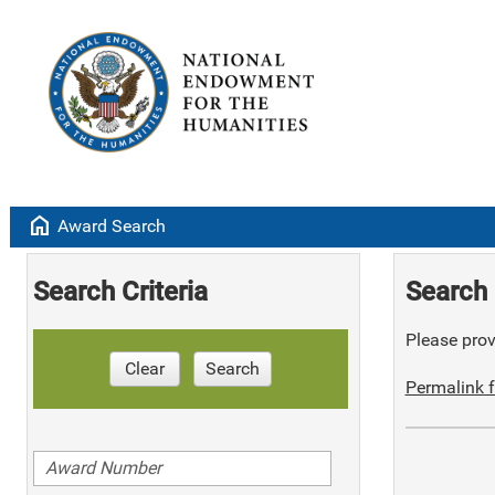
home
Award Search
Search Criteria
Search 
Please provi
Clear
Search
Permalink f