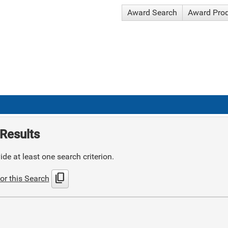
Award Search
Award Pro
Results
de at least one search criterion.
content_copy
or this Search