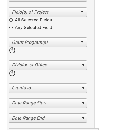
All Selected Fields
Any Selected Field
help
Division or Office
help
Grants to:
Date Range Start
Date Range End