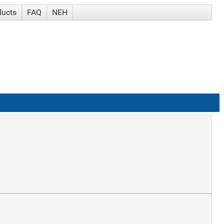
ducts
FAQ
NEH