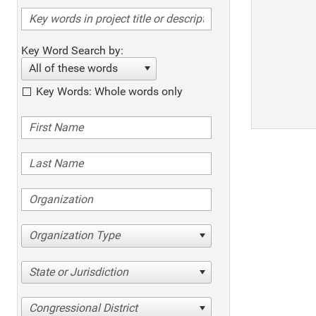
Key Word Search by:
All of these words
Key Words: Whole words only
Organization Type
State or Jurisdiction
Congressional District