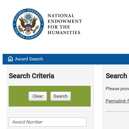
home
Award Search
Search Criteria
Search 
Please provi
Clear
Search
Permalink f