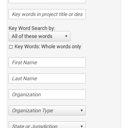
Key Word Search by:
All of these words
Key Words: Whole words only
Organization Type
State or Jurisdiction