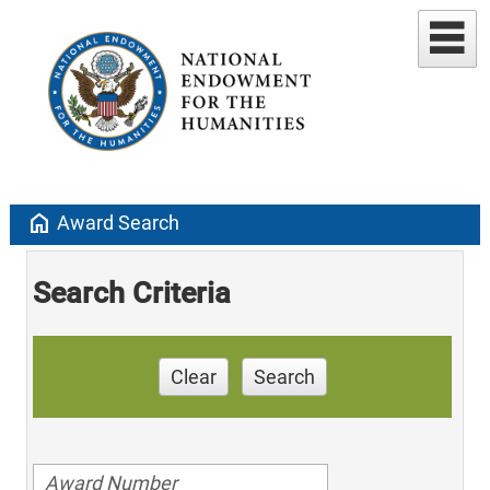
home
Award Search
Search Criteria
Clear
Search