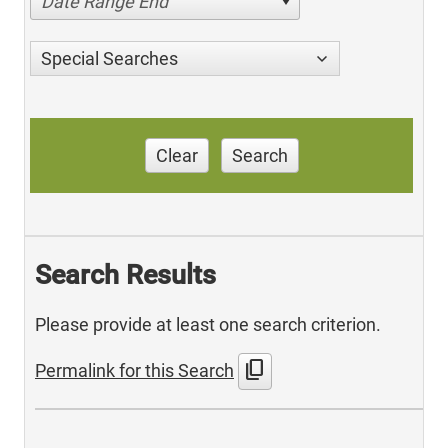
Date Range End
Special Searches
Clear
Search
Search Results
Please provide at least one search criterion.
content_copy
Permalink for this Search