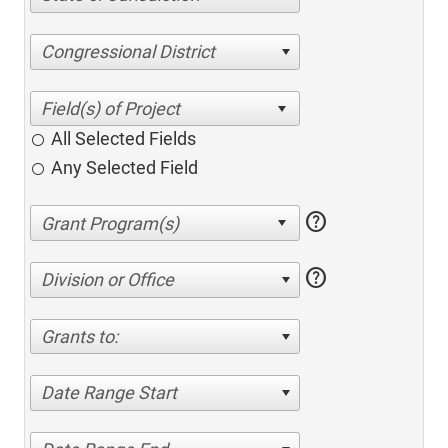
Congressional District
All Selected Fields
Any Selected Field
help
help
Division or Office
Grants to:
Date Range Start