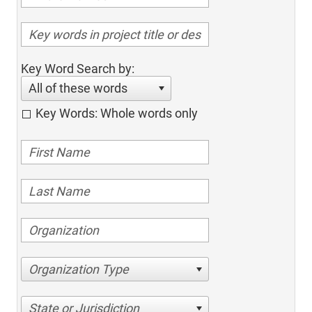
Key Word Search by:
All of these words
Key Words: Whole words only
Organization Type
State or Jurisdiction