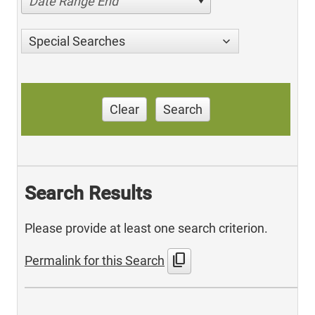
Date Range End
Special Searches
Clear
Search
Search Results
Please provide at least one search criterion.
content_copy
Permalink for this Search