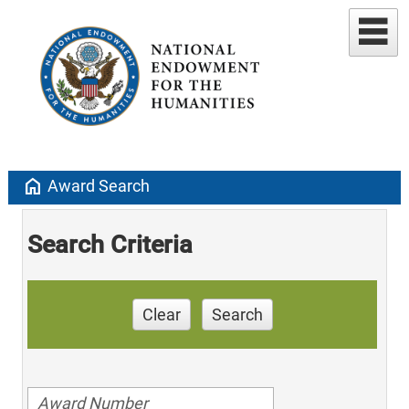
home
Award Search
Search Criteria
Clear
Search