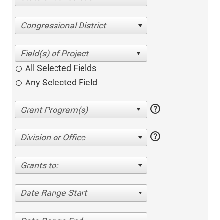
Congressional District
All Selected Fields
Any Selected Field
help
help
Division or Office
Grants to:
Date Range Start