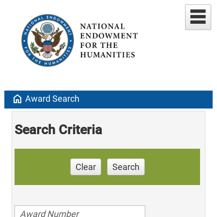
home
Award Search
Search Criteria
Clear
Search