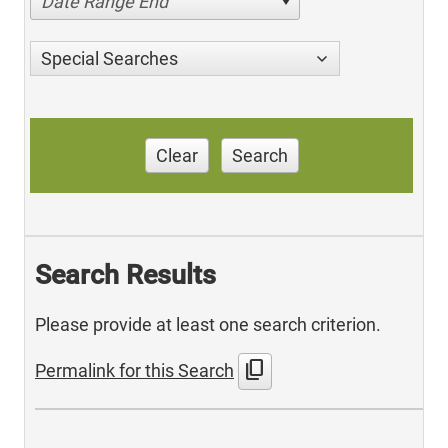
Date Range End
Special Searches
Clear
Search
Search Results
Please provide at least one search criterion.
content_copy
Permalink for this Search