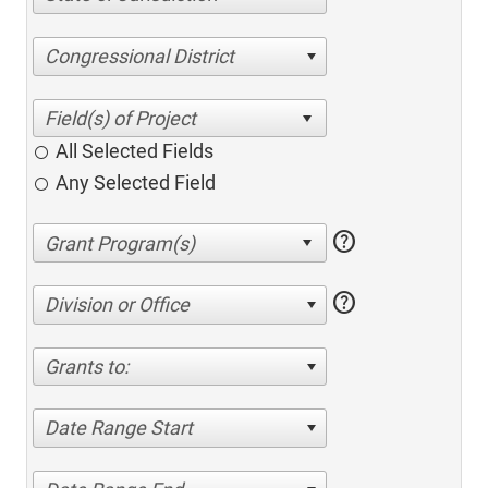
Congressional District
All Selected Fields
Any Selected Field
help
help
Division or Office
Grants to:
Date Range Start