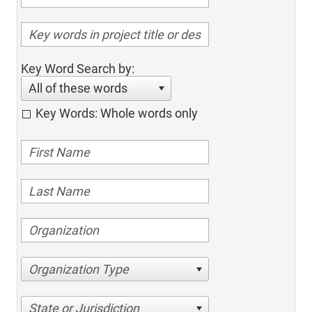
Key Word Search by:
All of these words
Key Words: Whole words only
Organization Type
State or Jurisdiction